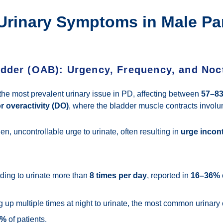
inary Symptoms in Male Pa
adder (OAB): Urgency, Frequency, and Noc
the most prevalent urinary issue in PD, affecting between
57–8
r overactivity (DO)
, where the bladder muscle contracts involunt
n, uncontrollable urge to urinate, often resulting in
urge incon
ing to urinate more than
8 times per day
, reported in
16–36%
up multiple times at night to urinate, the most common urinary
0%
of patients.