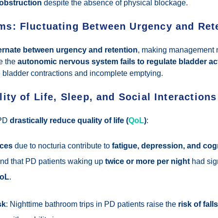
 obstruction
despite the absence of physical blockage.
s: Fluctuating Between Urgency and Ret
ternate between urgency and retention
, making management m
e the
autonomic nervous system fails to regulate bladder act
 bladder contractions and incomplete emptying.
ity of Life, Sleep, and Social Interactions
 PD
drastically reduce quality of life (
QoL
)
:
nces
due to nocturia contribute to
fatigue, depression, and cog
und that PD patients waking up
twice or more per night
had sign
QoL
.
sk
: Nighttime bathroom trips in PD patients raise the
risk of fal