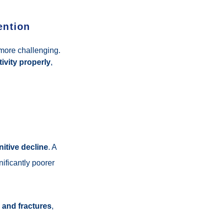
ention
ore challenging.
ivity properly
,
nitive decline
. A
ificantly poorer
ls and fractures
,