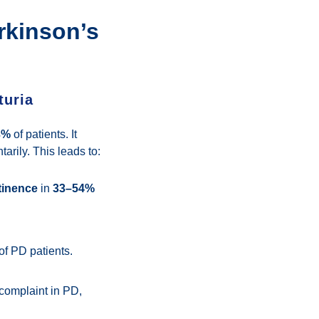
rkinson’s
turia
3%
of patients. It
arily. This leads to:
tinence
in
33–54%
of PD patients.
 complaint in PD,