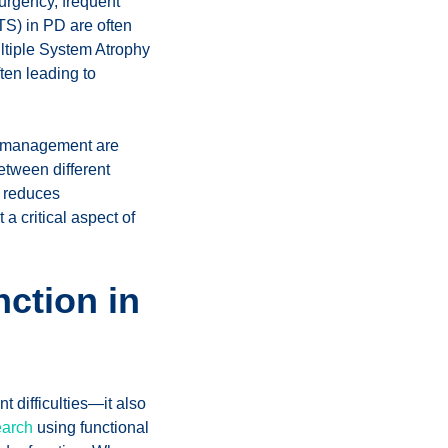
 urgency, frequent
TS) in PD are often
ultiple System Atrophy
ten leading to
nd management are
etween different
o reduces
 critical aspect of
ction in
 difficulties—it also
earch
using functional