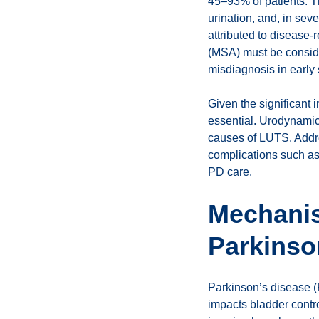
45–93% of patients. Th
urination, and, in sev
attributed to disease-
(MSA) must be conside
misdiagnosis in early 
Given the significant 
essential. Urodynami
causes of LUTS. Addre
complications such as
PD care.
Mechanis
Parkinso
Parkinson’s disease (
impacts bladder contro