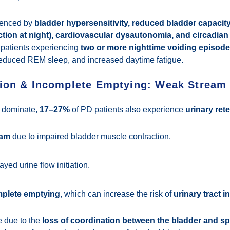
luenced by
bladder hypersensitivity, reduced bladder capacity
tion at night), cardiovascular dysautonomia, and circadian
 patients experiencing
two or more nighttime voiding episod
 reduced REM sleep, and increased daytime fatigue.
tion & Incomplete Emptying: Weak Stream
 dominate,
17–27%
of PD patients also experience
urinary ret
eam
due to impaired bladder muscle contraction.
ayed urine flow initiation.
mplete emptying
, which can increase the risk of
urinary tract i
 due to the
loss of coordination between the bladder and s