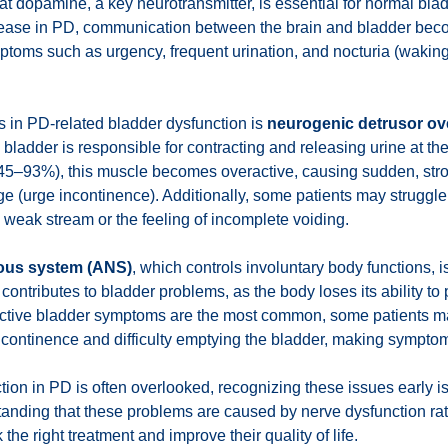
t dopamine, a key neurotransmitter, is essential for normal bla
ease in PD, communication between the brain and bladder bec
ptoms such as urgency, frequent urination, and nocturia (waking
s in PD-related bladder dysfunction is
neurogenic detrusor ove
 bladder is responsible for contracting and releasing urine at th
45–93%), this muscle becomes overactive, causing sudden, stron
ge (urge incontinence). Additionally, some patients may struggle
 weak stream or the feeling of incomplete voiding.
ous system (ANS)
, which controls involuntary body functions, i
 contributes to bladder problems, as the body loses its ability to
ractive bladder symptoms are the most common, some patients m
ncontinence and difficulty emptying the bladder, making sympt
ion in PD is often overlooked, recognizing these issues early is
ding that these problems are caused by nerve dysfunction rat
the right treatment and improve their quality of life.