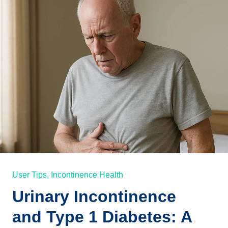
User Tips,
Incontinence Health
Urinary Incontinence
and Type 1 Diabetes: A