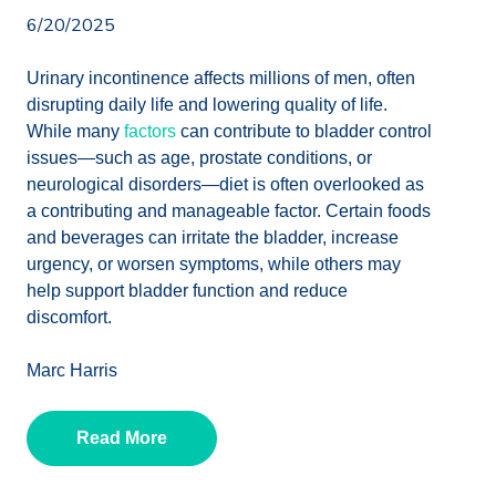
6/20/2025
Urinary incontinence affects millions of men, often
disrupting daily life and lowering quality of life.
While many
factors
can contribute to bladder control
issues—such as age, prostate conditions, or
neurological disorders—diet is often overlooked as
a contributing and manageable factor. Certain foods
and beverages can irritate the bladder, increase
urgency, or worsen symptoms, while others may
help support bladder function and reduce
discomfort.
Marc Harris
Read More