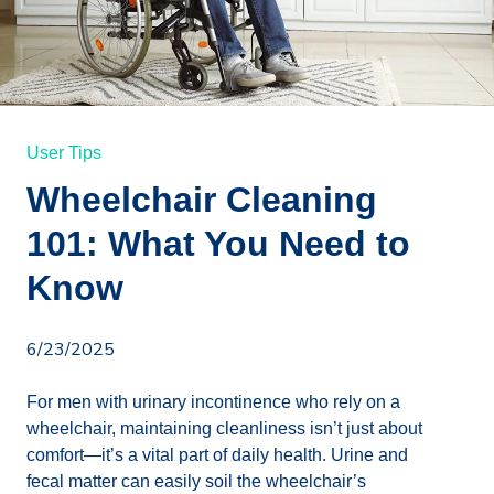
User Tips
Wheelchair Cleaning
101: What You Need to
Know
6/23/2025
For men with urinary incontinence who rely on a
wheelchair, maintaining cleanliness isn’t just about
comfort—it’s a vital part of daily health. Urine and
fecal matter can easily soil the wheelchair’s