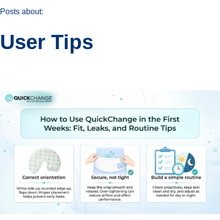
Posts about:
User Tips