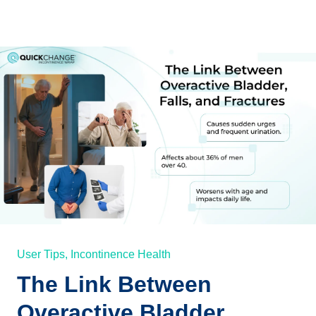
User Tips,
Incontinence Health
The Link Between
Overactive Bladder,