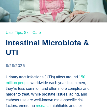
User Tips,
Skin Care
Intestinal Microbiota &
UTI
6/26/2025
Urinary tract infections (UTIs) affect around
150
million people
worldwide each year, but in men,
they’re less common and often more complex and
harder to treat. While prostate issues, aging, and
catheter use are well-known male-specific risk
factors, emerging
research
highlights another