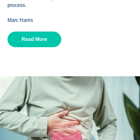
process.
Marc Harris
Read More