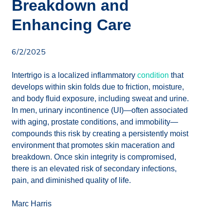
Breakdown and
Enhancing Care
6/2/2025
Intertrigo is a localized inflammatory
condition
that
develops within skin folds due to friction, moisture,
and body fluid exposure, including sweat and urine.
In men, urinary incontinence (UI)—often associated
with aging, prostate conditions, and immobility—
compounds this risk by creating a persistently moist
environment that promotes skin maceration and
breakdown. Once skin integrity is compromised,
there is an elevated risk of secondary infections,
pain, and diminished quality of life.
Marc Harris