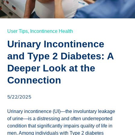
User Tips,
Incontinence Health
Urinary Incontinence
and Type 2 Diabetes: A
Deeper Look at the
Connection
5/22/2025
Urinary incontinence (UI)—the involuntary leakage
of urine—is a distressing and often underreported
condition that significantly impairs quality of life in
men. Among individuals with Type 2 diabetes