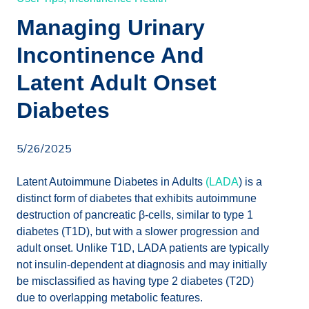
Managing Urinary
Incontinence And
Latent Adult Onset
Diabetes
5/26/2025
Latent Autoimmune Diabetes in Adults
(LADA
) is a
distinct form of diabetes that exhibits autoimmune
destruction of pancreatic β-cells, similar to type 1
diabetes (T1D), but with a slower progression and
adult onset. Unlike T1D, LADA patients are typically
not insulin-dependent at diagnosis and may initially
be misclassified as having type 2 diabetes (T2D)
due to overlapping metabolic features.