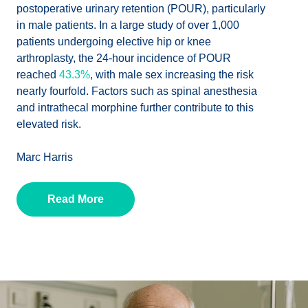
postoperative urinary retention (POUR), particularly
in male patients. In a large study of over 1,000
patients undergoing elective hip or knee
arthroplasty, the 24-hour incidence of POUR
reached
43.3%
, with male sex increasing the risk
nearly fourfold. Factors such as spinal anesthesia
and intrathecal morphine further contribute to this
elevated risk.
Marc Harris
Read More