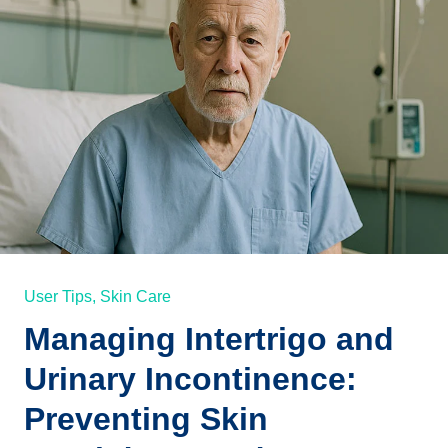
User Tips,
Skin Care
Managing Intertrigo and
Urinary Incontinence:
Preventing Skin