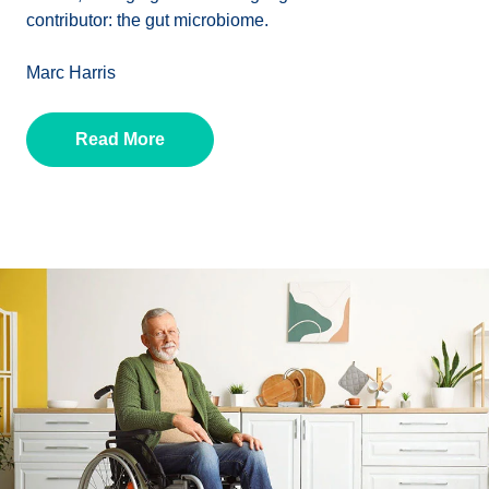
contributor: the gut microbiome.
Marc Harris
Read More