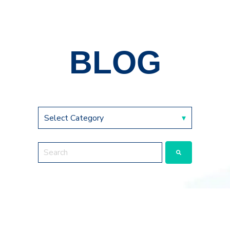
BLOG
This is a search field with an auto-suggest feature a
There are no suggestions because the search fie