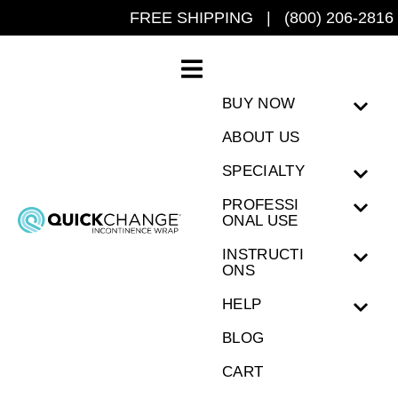
FREE SHIPPING | (800) 206-2816
BUY NOW
ABOUT US
SPECIALTY
PROFESSI
ONAL USE
INSTRUCTI
ONS
HELP
BLOG
CART