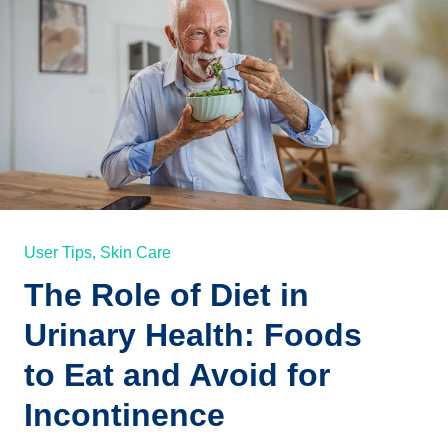
User Tips,
Skin Care
The Role of Diet in
Urinary Health: Foods
to Eat and Avoid for
Incontinence