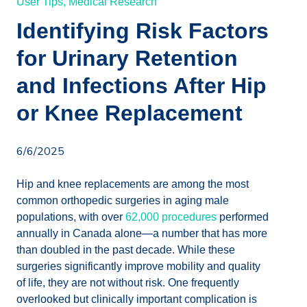
User Tips,
Medical Research
Identifying Risk Factors
for Urinary Retention
and Infections After Hip
or Knee Replacement
6/6/2025
Hip and knee replacements are among the most
common orthopedic surgeries in aging male
populations, with over
62,000 procedures
performed
annually in Canada alone—a number that has more
than doubled in the past decade. While these
surgeries significantly improve mobility and quality
of life, they are not without risk. One frequently
overlooked but clinically important complication is