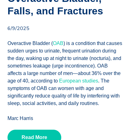
Falls, and Fractures
6/9/2025
Overactive Bladder (
OAB
) is a condition that causes
sudden urges to urinate, frequent urination during
the day, waking up at night to urinate (nocturia), and
sometimes leakage (urge incontinence). OAB
affects a large number of men—about 36% over the
age of 40, according to
European studies
. The
symptoms of OAB can worsen with age and
significantly reduce quality of life by interfering with
sleep, social activities, and daily routines.
Marc Harris
Read More