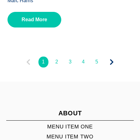
Marc Harris
Read More
1
2
3
4
5
ABOUT
MENU ITEM ONE
MENU ITEM TWO