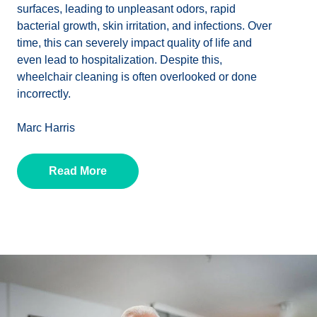
surfaces, leading to unpleasant odors, rapid
bacterial growth, skin irritation, and infections. Over
time, this can severely impact quality of life and
even lead to hospitalization. Despite this,
wheelchair cleaning is often overlooked or done
incorrectly.
Marc Harris
Read More