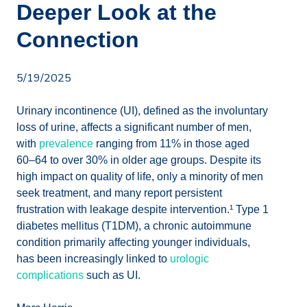
Deeper Look at the
Connection
5/19/2025
Urinary incontinence (UI), defined as the involuntary
loss of urine, affects a significant number of men,
with
prevalence
ranging from 11% in those aged
60–64 to over 30% in older age groups. Despite its
high impact on quality of life, only a minority of men
seek treatment, and many report persistent
frustration with leakage despite intervention.¹ Type 1
diabetes mellitus (T1DM), a chronic autoimmune
condition primarily affecting younger individuals,
has been increasingly linked to
urologic
complications
such as UI.