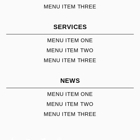
MENU ITEM THREE
SERVICES
MENU ITEM ONE
MENU ITEM TWO
MENU ITEM THREE
NEWS
MENU ITEM ONE
MENU ITEM TWO
MENU ITEM THREE