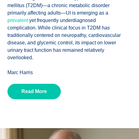
mellitus (T2DM)—a chronic metabolic disorder
primarily affecting adults—UI is emerging as a
prevalent
yet frequently underdiagnosed
complication. While clinical focus in T2DM has
traditionally centered on neuropathy, cardiovascular
disease, and glycemic control, its impact on lower
urinary tract function has remained relatively
overlooked.
Marc Harris
Read More