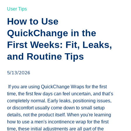
User Tips
How to Use
QuickChange in the
First Weeks: Fit, Leaks,
and Routine Tips
5/13/2026
If you are using QuickChange Wraps for the first
time, the first few days can feel uncertain, and that’s
completely normal. Early leaks, positioning issues,
or discomfort usually come down to small setup
details, not the product itself. When you're learning
how to use a men's incontinence wrap for the first
time, these initial adjustments are all part of the