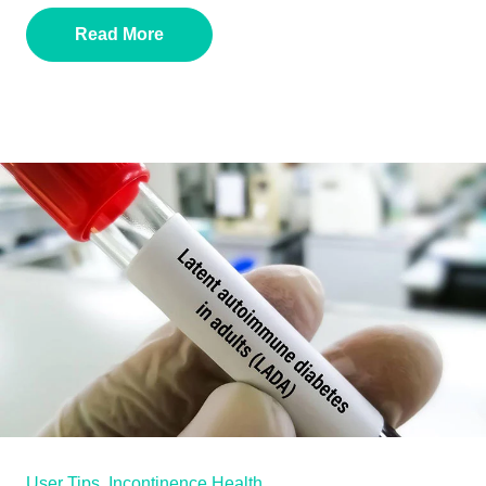
Read More
User Tips,
Incontinence Health