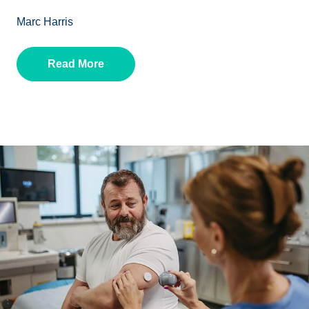
Marc Harris
Read More