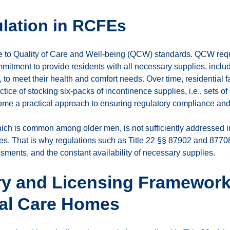
lation in RCFEs
re to Quality of Care and Well-being (QCW) standards. QCW req
ommitment to provide residents with all necessary supplies, incl
 to meet their health and comfort needs. Over time, residential 
ice of stocking six-packs of incontinence supplies, i.e., sets of 
ome a practical approach to ensuring regulatory compliance and
ch is common among older men, is not sufficiently addressed in 
es. That is why regulations such as Title 22 §§ 87902 and 87708
sments, and the constant availability of necessary supplies.
ry and Licensing Framework
ial Care Homes