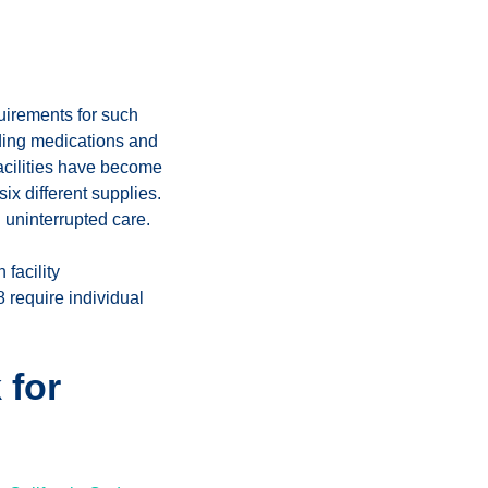
uirements for such
uding medications and
facilities have become
six different supplies.
 uninterrupted care.
facility
 require individual
 for