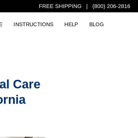
FREE SHIPPING | (800) 206-2816
E
INSTRUCTIONS
HELP
BLOG
al Care
ornia