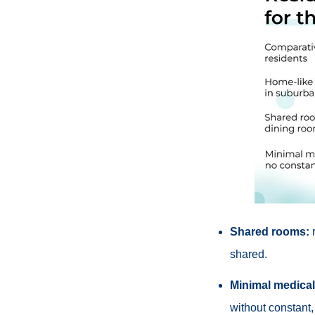
Shared rooms:
r
shared.
Minimal medical
without constant,