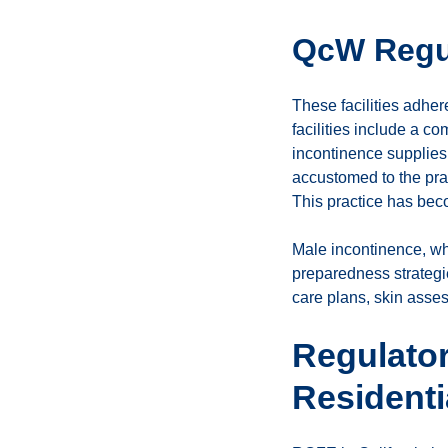
QcW Regu
These facilities adhe
facilities include a c
incontinence supplies,
accustomed to the pract
This practice has bec
Male incontinence, whi
preparedness strategi
care plans, skin asses
Regulato
Resident