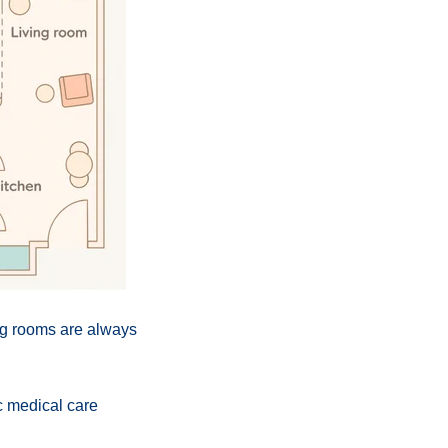
ng rooms are always
ic medical care