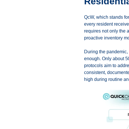
Residenti
QсW, which stands for
every resident receive
requires not only the 
proactive inventory m
During the pandemic, 
enough. Only about 50
protocols aim to addre
consistent, documente
high during routine a