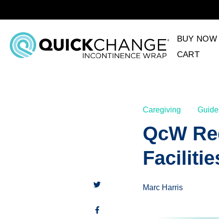
BUY NOW
CART
Caregiving
Guide
QcW Req
Facilitie
Marc Harris