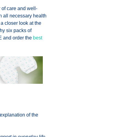
y of care and well-
h all necessary health
 a closer look at the
hy six packs of
E and order the
best
explanation of the
pport in everyday life