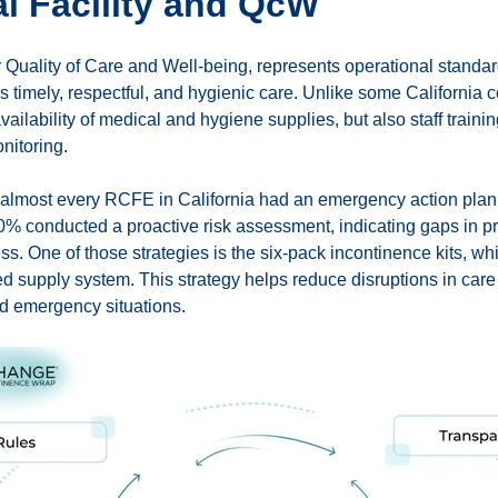
al Facility and QcW
 Quality of Care and Well-being, represents operational standar
s timely, respectful, and hygienic care. Unlike some California
availability of medical and hygiene supplies, but also staff train
onitoring.
almost every RCFE in California had an emergency action plan, b
% conducted a proactive risk assessment, indicating gaps in 
ss. One of those strategies is the six-pack incontinence kits, whi
d supply system. This strategy helps reduce disruptions in car
nd emergency situations.