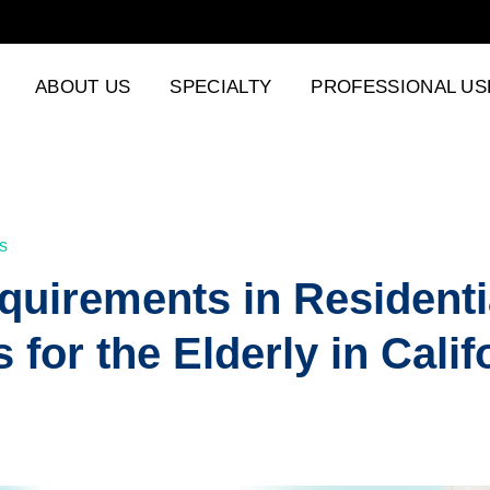
ABOUT US
SPECIALTY
PROFESSIONAL US
s
uirements in Residenti
s for the Elderly in Calif