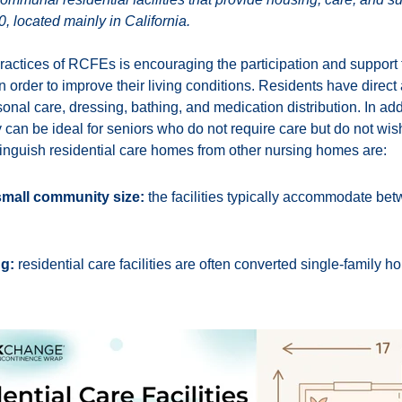
, located mainly in California.
ractices of RCFEs is encouraging the participation and support f
 order to improve their living conditions. Residents have direct 
onal care, dressing, bathing, and medication distribution. In addi
rly can be ideal for seniors who do not require care but do not wis
tinguish residential care homes from other nursing homes are:
small community size:
the facilities typically accommodate be
ng:
residential care facilities are often converted single-family 