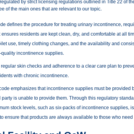
egulated by strict licensing regulations outlined in Title 22 of t
ree of the main ones that are relevant to our topic.
de defines the procedure for treating urinary incontinence, requir
t ensures residents are kept clean, dry, and comfortable at all t
oilet use, timely clothing changes, and the availability and consi
-quality incontinence supplies.
 regular skin checks and adherence to a clear care plan to preve
sidents with chronic incontinence.
code emphasizes that incontinence supplies must be provided by t
rd party is unable to provide them. Through this regulatory standar
um stock levels, such as six-packs of incontinence supplies, is
o ensure that products are always available to those who need