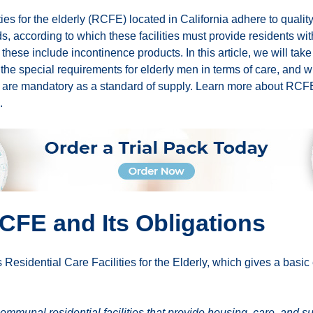
ties for the elderly (RCFE) located in California adhere to qualit
 according to which these facilities must provide residents wit
, these include incontinence products. In this article, we will take
the special requirements for elderly men in terms of care, and w
 are mandatory as a standard of supply. Learn more about RСF
.
CFE and Its Obligations
sidential Care Facilities for the Elderly, which gives a basic 
munal residential facilities that provide housing, care, and su