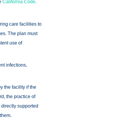
he
California Code
.
ing care facilities to
imes. The plan must
stent use of
nt infections,
he facility if the
d, the practice of
 directly supported
 them.