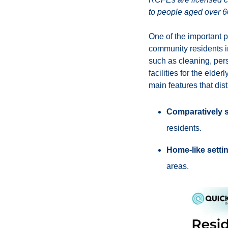
to people aged over 60
One of the important p
community residents in
such as cleaning, pers
facilities for the elde
main features that dis
Comparatively 
residents.
Home-like setti
areas.