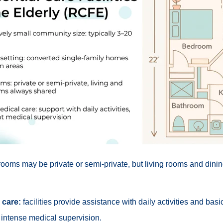
ooms may be private or semi-private, but living rooms and dini
 care:
facilities provide assistance with daily activities and bas
 intense medical supervision.