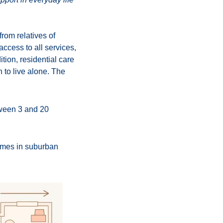
rom relatives of
access to all services,
tion, residential care
h to live alone. The
tween 3 and 20
homes in suburban