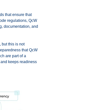
ds that ensure that
 code regulations, QсW
ing, documentation, and
ut this is not
preparedness that QсW
ch are part of a
e and keeps readiness