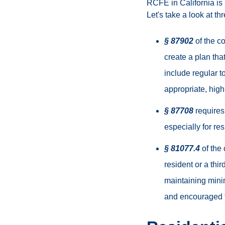
RCFE in California is r
Let's take a look at th
§ 87902
of the co
create a plan tha
include regular t
appropriate, high
§ 87708
requires
especially for re
§ 81077.4
of the 
resident or a thi
maintaining minim
and encouraged t