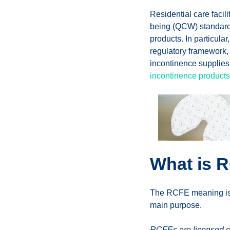
Residential care facili
being (QCW) standards,
products. In particular
regulatory framework, 
incontinence supplies
incontinence products
What is R
The RCFE meaning is Re
main purpose.
RCFEs are licensed com