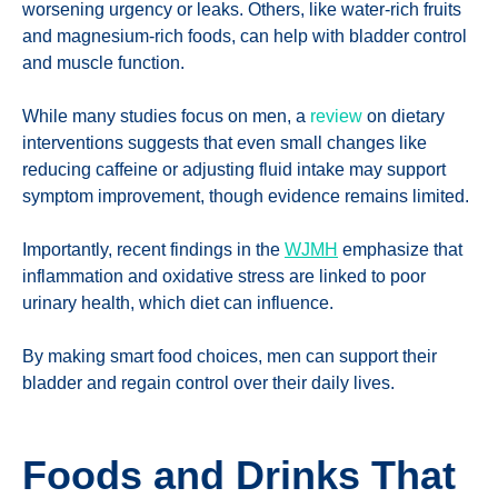
worsening urgency or leaks. Others, like water-rich fruits
and magnesium-rich foods, can help with bladder control
and muscle function.
While many studies focus on men, a
review
on dietary
interventions suggests that even small changes like
reducing caffeine or adjusting fluid intake may support
symptom improvement, though evidence remains limited.
Importantly, recent findings in the
WJMH
emphasize that
inflammation and oxidative stress are linked to poor
urinary health, which diet can influence.
By making smart food choices, men can support their
bladder and regain control over their daily lives.
Foods and Drinks That