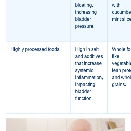
bloating,
with
increasing
cucumber
bladder
mint slic
pressure.
Highly processed foods
High in salt
Whole fo
and additives
like
that increase
vegetabl
systemic
lean prot
inflammation,
and who
impacting
grains.
bladder
function.