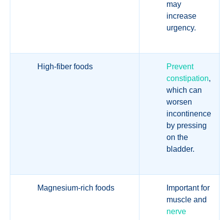
may
increase
urgency.
High-fiber foods
Prevent
constipation
,
which can
worsen
incontinence
by pressing
on the
bladder.
Magnesium-rich foods
Important for
muscle and
nerve