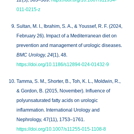
011-0215-z
Sultan, M. I., Ibrahim, S. A., & Youssef, R. F. (2024,
February 26). Impact of a Mediterranean diet on
prevention and management of urologic diseases.
BMC Urology, 24
(1), 48.
https://doi.org/10.1186/s12894-024-01432-9
Tamma, S. M., Shorter, B., Toh, K. L., Moldwin, R.,
& Gordon, B. (2015, November). Influence of
polyunsaturated fatty acids on urologic
inflammation. International Urology and
Nephrology, 47(11), 1753–1761.
https://doi.org/10.1007/s11255-015-1108-8