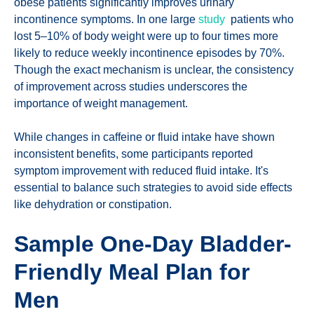
obese patients significantly improves urinary
incontinence symptoms. In one large
study
patients who
lost 5–10% of body weight were up to four times more
likely to reduce weekly incontinence episodes by 70%.
Though the exact mechanism is unclear, the consistency
of improvement across studies underscores the
importance of weight management.
While changes in caffeine or fluid intake have shown
inconsistent benefits, some participants reported
symptom improvement with reduced fluid intake. It's
essential to balance such strategies to avoid side effects
like dehydration or constipation.
Sample One-Day Bladder-
Friendly Meal Plan for
Men