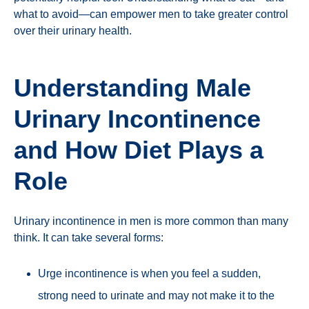
what to avoid—can empower men to take greater control
over their urinary health.
Understanding Male
Urinary Incontinence
and How Diet Plays a
Role
Urinary incontinence in men is more common than many
think. It can take several forms:
Urge incontinence is when you feel a sudden,
strong need to urinate and may not make it to the