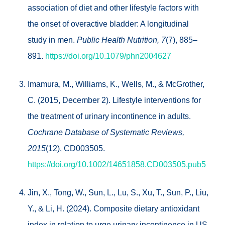
association of diet and other lifestyle factors with
the onset of overactive bladder: A longitudinal
study in men.
Public Health Nutrition, 7
(7), 885–
891.
https://doi.org/10.1079/phn2004627
Imamura, M., Williams, K., Wells, M., & McGrother,
C. (2015, December 2). Lifestyle interventions for
the treatment of urinary incontinence in adults.
Cochrane Database of Systematic Reviews,
2015
(12), CD003505.
https://doi.org/10.1002/14651858.CD003505.pub5
Jin, X., Tong, W., Sun, L., Lu, S., Xu, T., Sun, P., Liu,
Y., & Li, H. (2024). Composite dietary antioxidant
index in relation to urge urinary incontinence in US