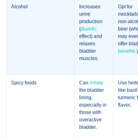
Alcohol
Increases
Opt for
urine
mocktails
production
non-alco
(
diuretic
beer (wh
effect) and
may eve
relaxes
offer bla
bladder
benefits
)
muscles.
Spicy foods
Can
irritate
Use herb
the bladder
like basil
lining,
turmeric 
especially in
flavor.
those with
overactive
bladder.