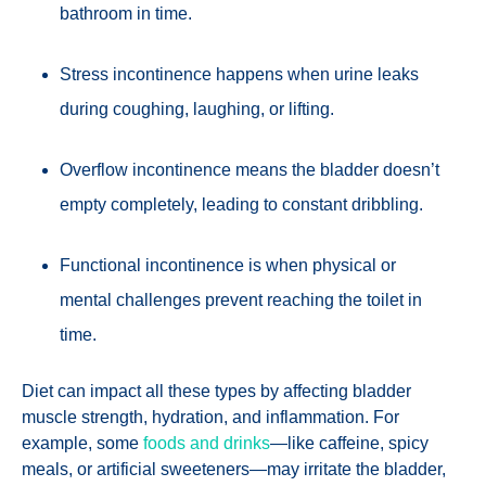
bathroom in time.
Stress incontinence happens when urine leaks
during coughing, laughing, or lifting.
Overflow incontinence means the bladder doesn’t
empty completely, leading to constant dribbling.
Functional incontinence is when physical or
mental challenges prevent reaching the toilet in
time.
Diet can impact all these types by affecting bladder
muscle strength, hydration, and inflammation. For
example, some
foods and drinks
—like caffeine, spicy
meals, or artificial sweeteners—may irritate the bladder,