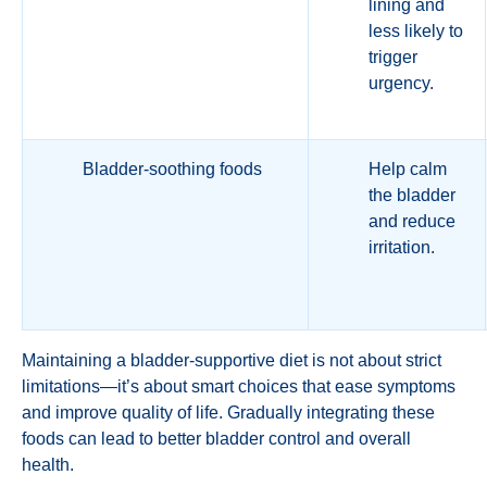
lining and
less likely to
trigger
urgency.
Bladder-soothing foods
Help calm
the bladder
and reduce
irritation.
Maintaining a bladder-supportive diet is not about strict
limitations—it’s about smart choices that ease symptoms
and improve quality of life. Gradually integrating these
foods can lead to better bladder control and overall
health.