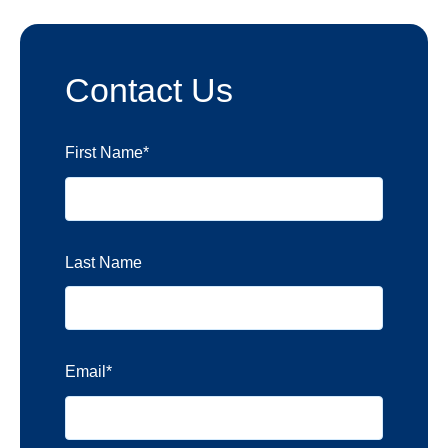
Contact Us
First Name
*
Last Name
Email
*