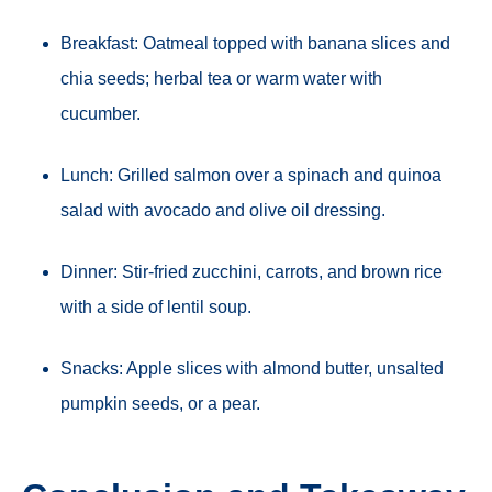
Breakfast: Oatmeal topped with banana slices and
chia seeds; herbal tea or warm water with
cucumber.
Lunch: Grilled salmon over a spinach and quinoa
salad with avocado and olive oil dressing.
Dinner: Stir-fried zucchini, carrots, and brown rice
with a side of lentil soup.
Snacks: Apple slices with almond butter, unsalted
pumpkin seeds, or a pear.