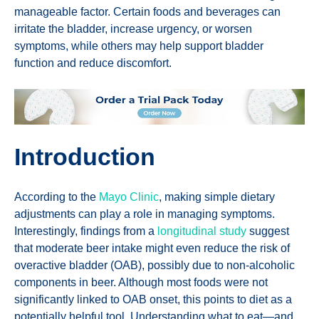
manageable factor. Certain foods and beverages can
irritate the bladder, increase urgency, or worsen
symptoms, while others may help support bladder
function and reduce discomfort.
Introduction
According to the
Mayo Clinic
, making simple dietary
adjustments can play a role in managing symptoms.
Interestingly, findings from a
longitudinal study
suggest
that moderate beer intake might even reduce the risk of
overactive bladder (OAB), possibly due to non-alcoholic
components in beer. Although most foods were not
significantly linked to OAB onset, this points to diet as a
potentially helpful tool. Understanding what to eat—and