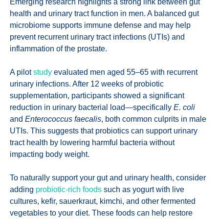
Emerging research highlights a strong link between gut
health and urinary tract function in men. A balanced gut
microbiome supports immune defense and may help
prevent recurrent urinary tract infections (UTIs) and
inflammation of the prostate.
A pilot
study
evaluated men aged 55–65 with recurrent
urinary infections. After 12 weeks of probiotic
supplementation, participants showed a significant
reduction in urinary bacterial load—specifically
E. coli
and
Enterococcus faecalis
, both common culprits in male
UTIs. This suggests that probiotics can support urinary
tract health by lowering harmful bacteria without
impacting body weight.
To naturally support your gut and urinary health, consider
adding
probiotic-rich foods
such as yogurt with live
cultures, kefir, sauerkraut, kimchi, and other fermented
vegetables to your diet. These foods can help restore