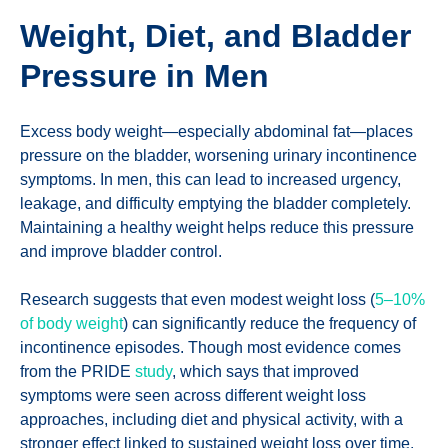
Weight, Diet, and Bladder
Pressure in Men
Excess body weight—especially abdominal fat—places
pressure on the bladder, worsening urinary incontinence
symptoms. In men, this can lead to increased urgency,
leakage, and difficulty emptying the bladder completely.
Maintaining a healthy weight helps reduce this pressure
and improve bladder control.
Research suggests that even modest weight loss (
5–10%
of body weight
) can significantly reduce the frequency of
incontinence episodes. Though most evidence comes
from the PRIDE
study
, which says that improved
symptoms were seen across different weight loss
approaches, including diet and physical activity, with a
stronger effect linked to sustained weight loss over time.