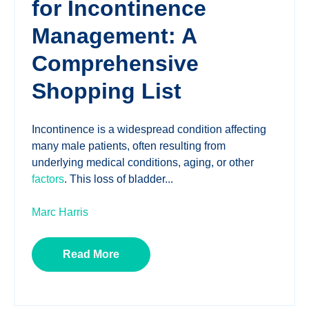
for Incontinence
Management: A
Comprehensive
Shopping List
Incontinence is a widespread condition affecting
many male patients, often resulting from
underlying medical conditions, aging, or other
factors
. This loss of bladder...
Marc Harris
Read More