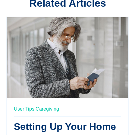
Related Articles
User Tips
Caregiving
Setting Up Your Home