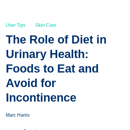
User Tips
Skin Care
The Role of Diet in
Urinary Health:
Foods to Eat and
Avoid for
Incontinence
Marc Harris