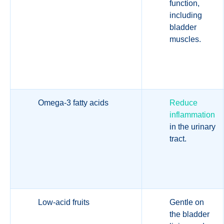
function,
including
bladder
muscles.
Omega-3 fatty acids
Reduce
inflammation
in the urinary
tract.
Low-acid fruits
Gentle on
the bladder