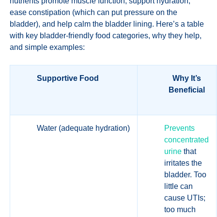
nutrients promote muscle function, support hydration,
ease constipation (which can put pressure on the
bladder), and help calm the bladder lining. Here’s a table
with key bladder-friendly food categories, why they help,
and simple examples:
Supportive Food
Why It’s
Beneficial
Water (adequate hydration)
Prevents
concentrated
urine
that
irritates the
bladder. Too
little can
cause UTIs;
too much