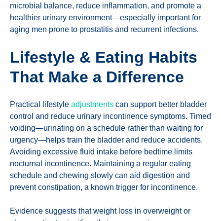
microbial balance, reduce inflammation, and promote a
healthier urinary environment—especially important for
aging men prone to prostatitis and recurrent infections.
Lifestyle & Eating Habits
That Make a Difference
Practical lifestyle
adjustments
can support better bladder
control and reduce urinary incontinence symptoms. Timed
voiding—urinating on a schedule rather than waiting for
urgency—helps train the bladder and reduce accidents.
Avoiding excessive fluid intake before bedtime limits
nocturnal incontinence. Maintaining a regular eating
schedule and chewing slowly can aid digestion and
prevent constipation, a known trigger for incontinence.
Evidence suggests that weight loss in overweight or