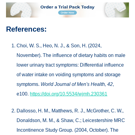
References:
Choi, W. S., Heo, N. J., & Son, H. (2024,
November). The influence of dietary habits on male
lower urinary tract symptoms: Differential influence
of water intake on voiding symptoms and storage
symptoms.
World Journal of Men's Health, 42
,
e100.
https://doi.org/10.5534/wjmh.230361
Dallosso, H. M., Matthews, R. J., McGrother, C. W.,
Donaldson, M. M., & Shaw, C.; Leicestershire MRC
Incontinence Study Group. (2004, October). The