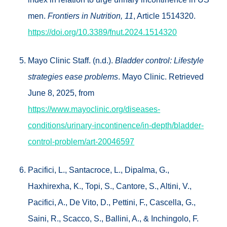
men.
Frontiers in Nutrition, 11
, Article 1514320.
https://doi.org/10.3389/fnut.2024.1514320
Mayo Clinic Staff. (n.d.).
Bladder control: Lifestyle
strategies ease problems
. Mayo Clinic. Retrieved
June 8, 2025, from
https://www.mayoclinic.org/diseases-
conditions/urinary-incontinence/in-depth/bladder-
control-problem/art-20046597
Pacifici, L., Santacroce, L., Dipalma, G.,
Haxhirexha, K., Topi, S., Cantore, S., Altini, V.,
Pacifici, A., De Vito, D., Pettini, F., Cascella, G.,
Saini, R., Scacco, S., Ballini, A., & Inchingolo, F.