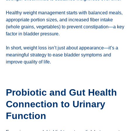
Healthy weight management starts with balanced meals,
appropriate portion sizes, and increased fiber intake
(whole grains, vegetables) to prevent constipation—a key
factor in bladder pressure.
In short, weight loss isn’t just about appearance—it’s a
meaningful strategy to ease bladder symptoms and
improve quality of life.
Probiotic and Gut Health
Connection to Urinary
Function