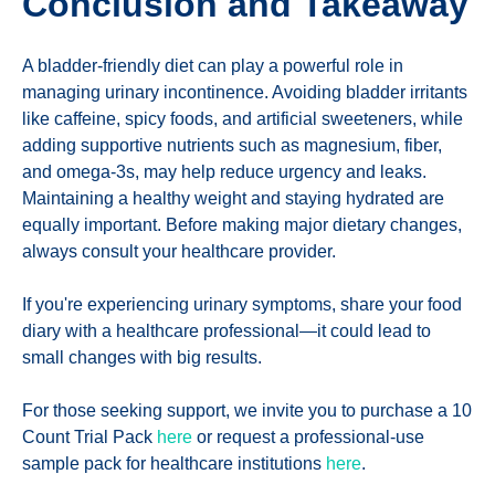
Conclusion and Takeaway
A bladder-friendly diet can play a powerful role in
managing urinary incontinence. Avoiding bladder irritants
like caffeine, spicy foods, and artificial sweeteners, while
adding supportive nutrients such as magnesium, fiber,
and omega-3s, may help reduce urgency and leaks.
Maintaining a healthy weight and staying hydrated are
equally important. Before making major dietary changes,
always consult your healthcare provider.
If you're experiencing urinary symptoms, share your food
diary with a healthcare professional—it could lead to
small changes with big results.
For those seeking support, we invite you to purchase a 10
Count Trial Pack
here
or request a professional-use
sample pack for healthcare institutions
here
.