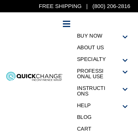
FREE SHIPPING | (800) 206-2816
BUY NOW
ABOUT US
SPECIALTY
PROFESSI
ONAL USE
INSTRUCTI
ONS
HELP
BLOG
CART