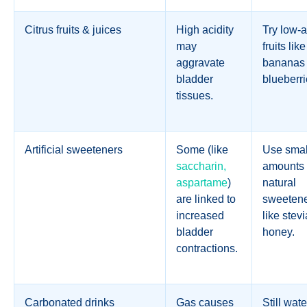
Citrus fruits & juices
High acidity
Try low-a
may
fruits like
aggravate
bananas 
bladder
blueberri
tissues.
Artificial sweeteners
Some (like
Use smal
saccharin,
amounts 
aspartame
)
natural
are linked to
sweeten
increased
like stevi
bladder
honey.
contractions.
Carbonated drinks
Gas causes
Still wate