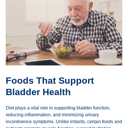
Foods That Support
Bladder Health
Diet plays a vital role in supporting bladder function,
reducing inflammation, and minimizing urinary
incontinence symptoms. Unlike irritants, certain foods and