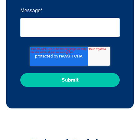
Message
*