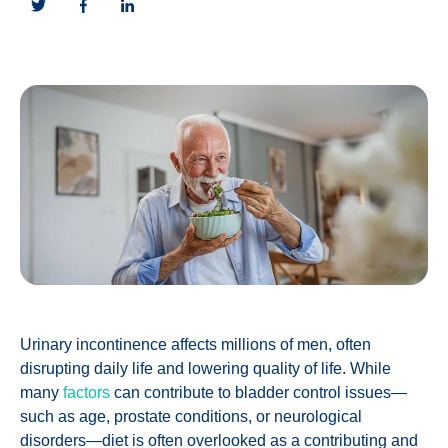
Urinary incontinence affects millions of men, often
disrupting daily life and lowering quality of life. While
many
factors
can contribute to bladder control issues—
such as age, prostate conditions, or neurological
disorders—diet is often overlooked as a contributing and