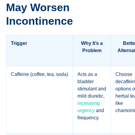
May Worsen
Incontinence
Trigger
Why It’s a
Bette
Problem
Alterna
Caffeine (coffee, tea, soda)
Acts as a
Choose
bladder
decaffei
stimulant and
options o
mild diuretic,
herbal te
increasing
like
urgency
and
chamomi
frequency.