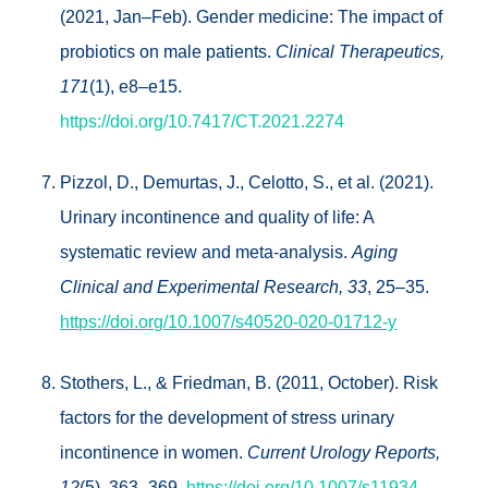
(2021, Jan–Feb). Gender medicine: The impact of
probiotics on male patients.
Clinical Therapeutics,
171
(1), e8–e15.
https://doi.org/10.7417/CT.2021.2274
Pizzol, D., Demurtas, J., Celotto, S., et al. (2021).
Urinary incontinence and quality of life: A
systematic review and meta-analysis.
Aging
Clinical and Experimental Research, 33
, 25–35.
https://doi.org/10.1007/s40520-020-01712-y
Stothers, L., & Friedman, B. (2011, October). Risk
factors for the development of stress urinary
incontinence in women.
Current Urology Reports,
12
(5), 363–369.
https://doi.org/10.1007/s11934-