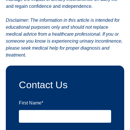
and regain confidence and independence.
Disclaimer: The information in this article is intended for
educational purposes only and should not replace
medical advice from a healthcare professional. If you or
someone you know is experiencing urinary incontinence,
please seek medical help for proper diagnosis and
treatment.
Contact Us
First Name
*