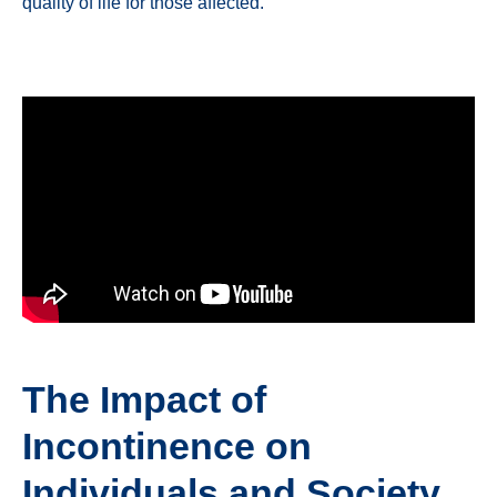
quality of life for those affected.
The Impact of
Incontinence on
Individuals and Society