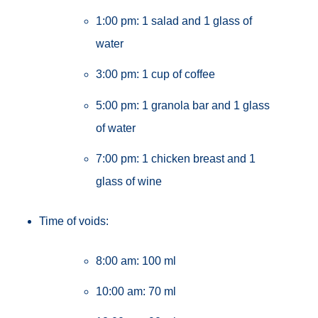
1:00 pm: 1 salad and 1 glass of
water
3:00 pm: 1 cup of coffee
5:00 pm: 1 granola bar and 1 glass
of water
7:00 pm: 1 chicken breast and 1
glass of wine
Time of voids:
8:00 am: 100 ml
10:00 am: 70 ml