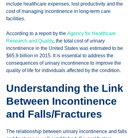
include healthcare expenses, lost productivity and the
cost of managing incontinence in long-term care
facilities.
According to a report by the
Agency for Healthcare
Research and Quality
, the total cost of urinary
incontinence in the United States was estimated to be
$65.9 billion in 2015. It is essential to address the
consequences of urinary incontinence to improve the
quality of life for individuals affected by the condition.
Understanding the Link
Between Incontinence
and Falls/Fractures
The relationship between urinary incontinence and falls