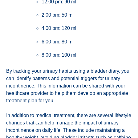
12:00 pm: 90 ml
2:00 pm: 50 ml
4:00 pm: 120 ml
6:00 pm: 80 ml
8:00 pm: 100 ml
By tracking your urinary habits using a bladder diary, you
can identify patterns and potential triggers for urinary
incontinence. This information can be shared with your
healthcare provider to help them develop an appropriate
treatment plan for you.
In addition to medical treatment, there are several lifestyle
changes that can help manage the impact of urinary
incontinence on daily life. These include maintaining a
healthy weight, avoiding bladder irritants such as caffeine