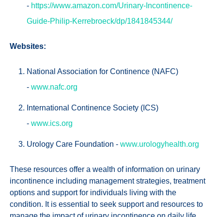
-
https://www.amazon.com/Urinary-Incontinence-
Guide-Philip-Kerrebroeck/dp/1841845344/
Websites:
National Association for Continence (NAFC)
-
www.nafc.org
International Continence Society (ICS)
-
www.ics.org
Urology Care Foundation -
www.urologyhealth.org
These resources offer a wealth of information on urinary
incontinence including management strategies, treatment
options and support for individuals living with the
condition. It is essential to seek support and resources to
manage the impact of urinary incontinence on daily life