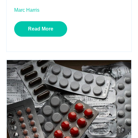
Marc Harris
Read More