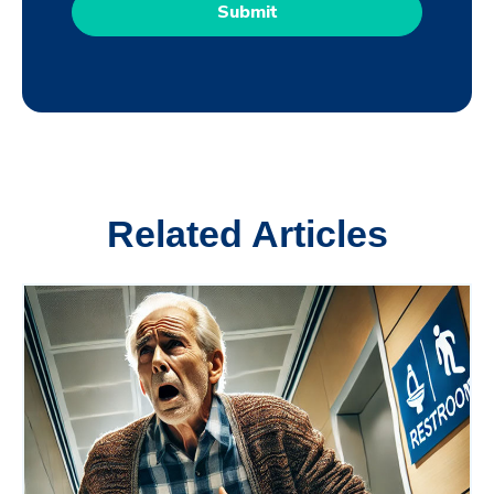
Related Articles