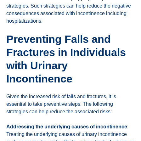
strategies. Such strategies can help reduce the negative
consequences associated with incontinence including
hospitalizations.
Preventing Falls and
Fractures in Individuals
with Urinary
Incontinence
Given the increased risk of falls and fractures, it is
essential to take preventive steps. The following
strategies can help reduce the associated risks:
Addressing the underlying causes of incontinence
:
Treating the underlying causes of urinary incontinence