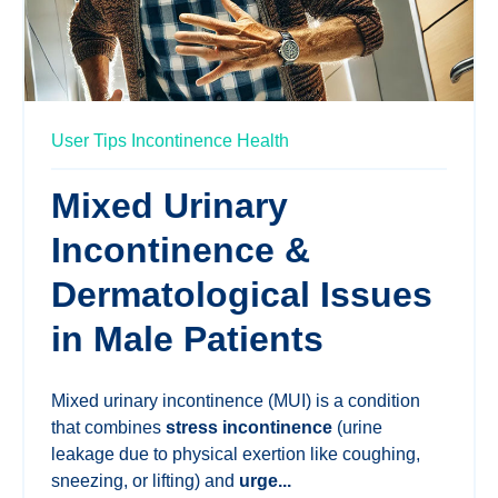
User Tips
Incontinence Health
Mixed Urinary
Incontinence &
Dermatological Issues
in Male Patients
Mixed urinary incontinence (MUI) is a condition
that combines
stress incontinence
(urine
leakage due to physical exertion like coughing,
sneezing, or lifting) and
urge...