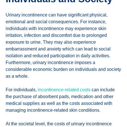
Urinary incontinence can have significant physical,
emotional and social consequences. For instance,
individuals with incontinence may experience skin
irritation, infection and discomfort due to prolonged
exposure to urine. They may also experience
embarrassment and anxiety which can lead to social
isolation and reduced participation in daily activities.
Furthermore, urinary incontinence imposes a
considerable economic burden on individuals and society
as a whole.
For individuals,
incontinence-related costs
can include
the purchase of absorbent pads, medication and other
medical supplies as well as the costs associated with
managing incontinence-related skin conditions.
At the societal level, the costs of urinary incontinence