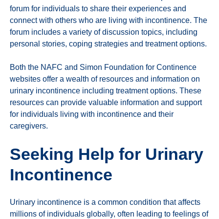
forum for individuals to share their experiences and
connect with others who are living with incontinence. The
forum includes a variety of discussion topics, including
personal stories, coping strategies and treatment options.
Both the NAFC and Simon Foundation for Continence
websites offer a wealth of resources and information on
urinary incontinence including treatment options. These
resources can provide valuable information and support
for individuals living with incontinence and their
caregivers.
Seeking Help for Urinary
Incontinence
Urinary incontinence is a common condition that affects
millions of individuals globally, often leading to feelings of