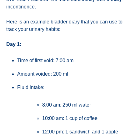
incontinence.
Here is an example bladder diary that you can use to
track your urinary habits:
Day 1:
Time of first void: 7:00 am
Amount voided: 200 ml
Fluid intake:
8:00 am: 250 ml water
10:00 am: 1 cup of coffee
12:00 pm: 1 sandwich and 1 apple