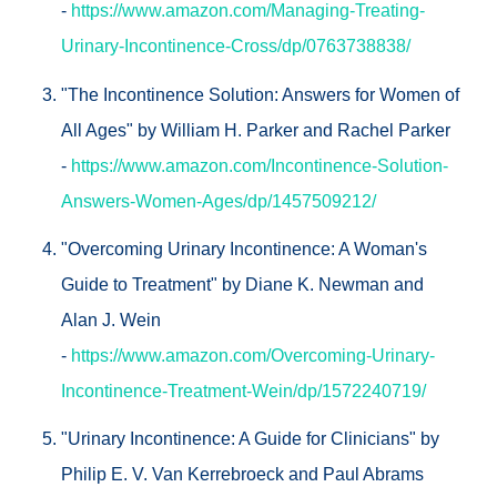
-
https://www.amazon.com/Managing-Treating-
Urinary-Incontinence-Cross/dp/0763738838/
"The Incontinence Solution: Answers for Women of
All Ages" by William H. Parker and Rachel Parker
-
https://www.amazon.com/Incontinence-Solution-
Answers-Women-Ages/dp/1457509212/
"Overcoming Urinary Incontinence: A Woman's
Guide to Treatment" by Diane K. Newman and
Alan J. Wein
-
https://www.amazon.com/Overcoming-Urinary-
Incontinence-Treatment-Wein/dp/1572240719/
"Urinary Incontinence: A Guide for Clinicians" by
Philip E. V. Van Kerrebroeck and Paul Abrams