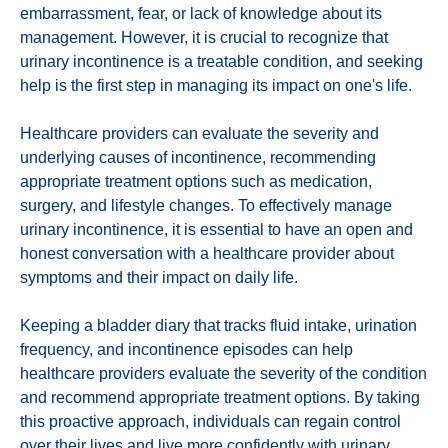
embarrassment, fear, or lack of knowledge about its
management. However, it is crucial to recognize that
urinary incontinence is a treatable condition, and seeking
help is the first step in managing its impact on one's life.
Healthcare providers can evaluate the severity and
underlying causes of incontinence, recommending
appropriate treatment options such as medication,
surgery, and lifestyle changes. To effectively manage
urinary incontinence, it is essential to have an open and
honest conversation with a healthcare provider about
symptoms and their impact on daily life.
Keeping a bladder diary that tracks fluid intake, urination
frequency, and incontinence episodes can help
healthcare providers evaluate the severity of the condition
and recommend appropriate treatment options. By taking
this proactive approach, individuals can regain control
over their lives and live more confidently with urinary