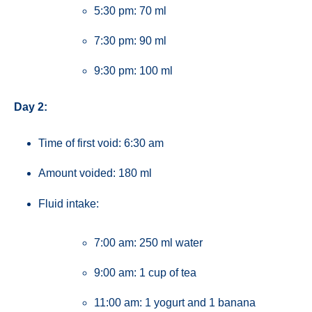
5:30 pm: 70 ml
7:30 pm: 90 ml
9:30 pm: 100 ml
Day 2:
Time of first void: 6:30 am
Amount voided: 180 ml
Fluid intake:
7:00 am: 250 ml water
9:00 am: 1 cup of tea
11:00 am: 1 yogurt and 1 banana