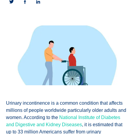
Urinary incontinence is a common condition that affects
millions of people worldwide particularly older adults and
women. According to the
National Institute of Diabetes
and Digestive and Kidney Diseases
, it is estimated that
up to 33 million Americans suffer from urinary