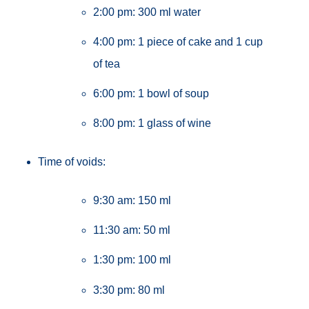
2:00 pm: 300 ml water
4:00 pm: 1 piece of cake and 1 cup
of tea
6:00 pm: 1 bowl of soup
8:00 pm: 1 glass of wine
Time of voids:
9:30 am: 150 ml
11:30 am: 50 ml
1:30 pm: 100 ml
3:30 pm: 80 ml