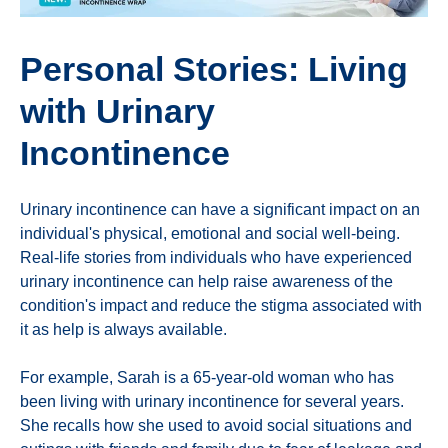
Personal Stories: Living
with Urinary
Incontinence
Urinary incontinence can have a significant impact on an
individual's physical, emotional and social well-being.
Real-life stories from individuals who have experienced
urinary incontinence can help raise awareness of the
condition's impact and reduce the stigma associated with
it as help is always available.
For example, Sarah is a 65-year-old woman who has
been living with urinary incontinence for several years.
She recalls how she used to avoid social situations and