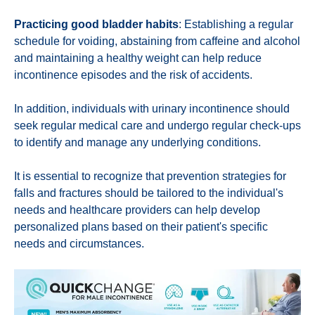
Practicing good bladder habits
: Establishing a regular
schedule for voiding, abstaining from caffeine and alcohol
and maintaining a healthy weight can help reduce
incontinence episodes and the risk of accidents.
In addition, individuals with urinary incontinence should
seek regular medical care and undergo regular check-ups
to identify and manage any underlying conditions.
It is essential to recognize that prevention strategies for
falls and fractures should be tailored to the individual's
needs and healthcare providers can help develop
personalized plans based on their patient's specific
needs and circumstances.