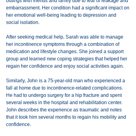
outings with friends and family due to fear of leakage and
embarrassment. Her condition had a significant impact on
her emotional well-being leading to depression and
social isolation.
After seeking medical help, Sarah was able to manage
her incontinence symptoms through a combination of
medication and lifestyle changes. She joined a support
group and learned new coping strategies that helped her
regain her confidence and enjoy social activities again.
Similarly, John is a 75-year-old man who experienced a
fall at home due to incontinence-related complications.
He had to undergo surgery for a hip fracture and spent
several weeks in the hospital and rehabilitation center.
John describes the experience as traumatic and notes
that it took him several months to regain his mobility and
confidence.