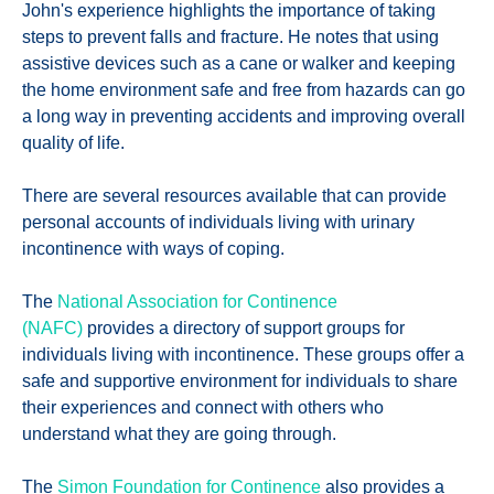
John's experience highlights the importance of taking
steps to prevent falls and fracture. He notes that using
assistive devices such as a cane or walker and keeping
the home environment safe and free from hazards can go
a long way in preventing accidents and improving overall
quality of life.
There are several resources available that can provide
personal accounts of individuals living with urinary
incontinence with ways of coping.
The
National Association for Continence
(NAFC)
provides a directory of support groups for
individuals living with incontinence. These groups offer a
safe and supportive environment for individuals to share
their experiences and connect with others who
understand what they are going through.
The
Simon Foundation for Continence
also provides a