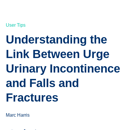
User Tips
Understanding the
Link Between Urge
Urinary Incontinence
and Falls and
Fractures
Marc Harris