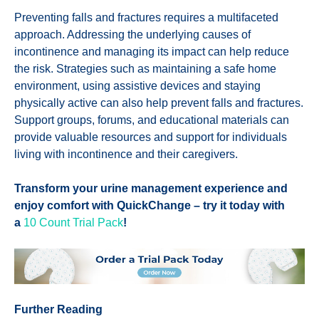
Preventing falls and fractures requires a multifaceted
approach. Addressing the underlying causes of
incontinence and managing its impact can help reduce
the risk. Strategies such as maintaining a safe home
environment, using assistive devices and staying
physically active can also help prevent falls and fractures.
Support groups, forums, and educational materials can
provide valuable resources and support for individuals
living with incontinence and their caregivers.
Transform your urine management experience and
enjoy comfort with QuickChange – try it today with
a
10 Count Trial Pack
!
Further Reading