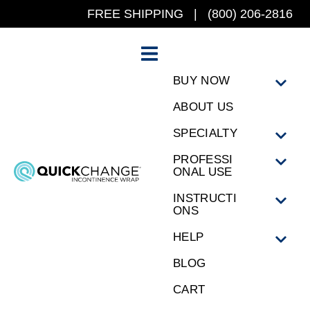
FREE SHIPPING | (800) 206-2816
BUY NOW
ABOUT US
SPECIALTY
PROFESSI
ONAL USE
INSTRUCTI
ONS
HELP
BLOG
CART