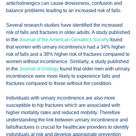
anticholinergics can cause drowsiness, confusion and
balance problems leading to an increased risk of falls.
Several research studies have identified the increased
risk of falls and fractures in older adults. A study published
in the
Journal of the American Geriatrics Society
found
that women with urinary incontinence had a 34% higher
risk of falls and a 38% higher risk of fractures compared to
women without incontinence. Similarly, a study published
in the
Journal of Urology
found that older men with urinary
incontinence were more likely to experience falls and
fractures compared to those without the condition.
Individuals with urinary incontinence are also more
susceptible to hip fractures which are associated with
higher mortality rates and reduced mobility. Therefore
understanding the link between urinary incontinence and
falls/fractures is crucial for healthcare providers to identify
individuals at risk and develop appropriate prevention