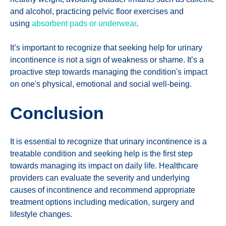
and alcohol, practicing pelvic floor exercises and
using
absorbent pads or underwear
.
It’s important to recognize that seeking help for urinary
incontinence is not a sign of weakness or shame. It’s a
proactive step towards managing the condition's impact
on one's physical, emotional and social well-being.
Conclusion
It is essential to recognize that urinary incontinence is a
treatable condition and seeking help is the first step
towards managing its impact on daily life. Healthcare
providers can evaluate the severity and underlying
causes of incontinence and recommend appropriate
treatment options including medication, surgery and
lifestyle changes.