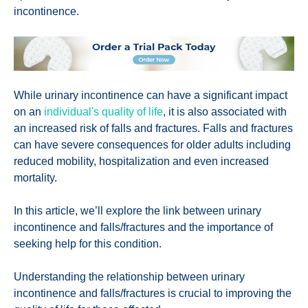
incontinence.
While urinary incontinence can have a significant impact
on an
individual's quality of life
, it is also associated with
an increased risk of falls and fractures. Falls and fractures
can have severe consequences for older adults including
reduced mobility, hospitalization and even increased
mortality.
In this article, we’ll explore the link between urinary
incontinence and falls/fractures and the importance of
seeking help for this condition.
Understanding the relationship between urinary
incontinence and falls/fractures is crucial to improving the