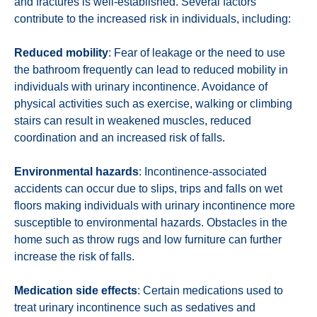
and fractures is well-established. Several factors
contribute to the increased risk in individuals, including:
Reduced mobility
: Fear of leakage or the need to use
the bathroom frequently can lead to reduced mobility in
individuals with urinary incontinence. Avoidance of
physical activities such as exercise, walking or climbing
stairs can result in weakened muscles, reduced
coordination and an increased risk of falls.
Environmental hazards
: Incontinence-associated
accidents can occur due to slips, trips and falls on wet
floors making individuals with urinary incontinence more
susceptible to environmental hazards. Obstacles in the
home such as throw rugs and low furniture can further
increase the risk of falls.
Medication side effects
: Certain medications used to
treat urinary incontinence such as sedatives and