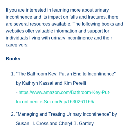
If you are interested in learning more about urinary
incontinence and its impact on falls and fractures, there
are several resources available. The following books and
websites offer valuable information and support for
individuals living with urinary incontinence and their
caregivers:
Books:
"The Bathroom Key: Put an End to Incontinence"
by Kathryn Kassai and Kim Perelli
-
https://www.amazon.com/Bathroom-Key-Put-
Incontinence-Second/dp/1630261166/
"Managing and Treating Urinary Incontinence" by
Susan H. Cross and Cheryl B. Gartley