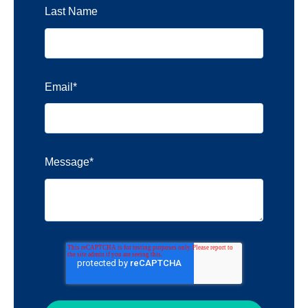
Last Name
Email
*
Message
*