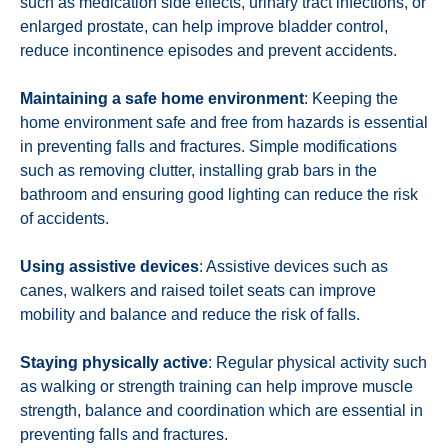
such as medication side effects, urinary tract infections, or
enlarged prostate, can help improve bladder control,
reduce incontinence episodes and prevent accidents.
Maintaining a safe home environment
: Keeping the
home environment safe and free from hazards is essential
in preventing falls and fractures. Simple modifications
such as removing clutter, installing grab bars in the
bathroom and ensuring good lighting can reduce the risk
of accidents.
Using assistive devices
: Assistive devices such as
canes, walkers and raised toilet seats can improve
mobility and balance and reduce the risk of falls.
Staying physically active
: Regular physical activity such
as walking or strength training can help improve muscle
strength, balance and coordination which are essential in
preventing falls and fractures.