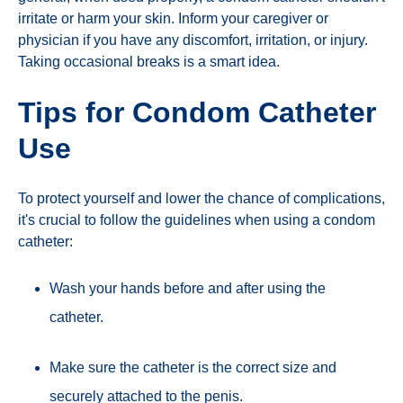
irritate or harm your skin. Inform your caregiver or
physician if you have any discomfort, irritation, or injury.
Taking occasional breaks is a smart idea.
Tips for Condom Catheter
Use
To protect yourself and lower the chance of complications,
it's crucial to follow the guidelines when using a condom
catheter:
Wash your hands before and after using the
catheter.
Make sure the catheter is the correct size and
securely attached to the penis.