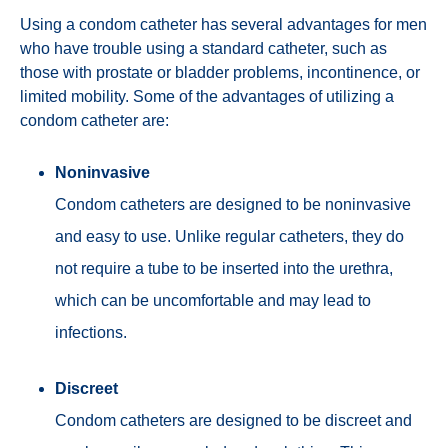
Using a condom catheter has several advantages for men
who have trouble using a standard catheter, such as
those with prostate or bladder problems, incontinence, or
limited mobility. Some of the advantages of utilizing a
condom catheter are:
Noninvasive
Condom catheters are designed to be noninvasive
and easy to use. Unlike regular catheters, they do
not require a tube to be inserted into the urethra,
which can be uncomfortable and may lead to
infections.
Discreet
Condom catheters are designed to be discreet and