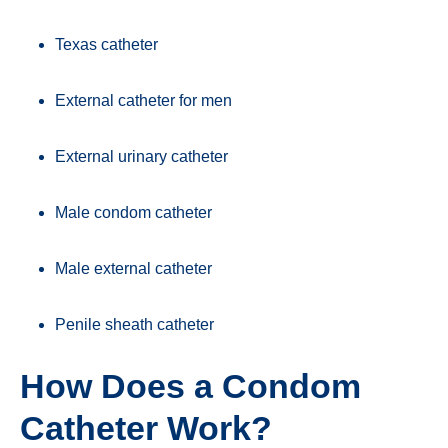
Texas catheter
External catheter for men
External urinary catheter
Male condom catheter
Male external catheter
Penile sheath catheter
How Does a Condom
Catheter Work?