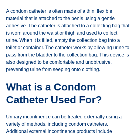
A condom catheter is often made of a thin, flexible
material that is attached to the penis using a gentle
adhesive. The catheter is attached to a collecting bag that
is worn around the waist or thigh and used to collect
urine. When it is filled, empty the collection bag into a
toilet or container. The catheter works by allowing urine to
pass from the bladder to the collection bag. This device is
also designed to be comfortable and unobtrusive,
preventing urine from seeping onto clothing.
What is a Condom
Catheter Used For?
Urinary incontinence can be treated externally using a
variety of methods, including condom catheters.
Additional external incontinence products include