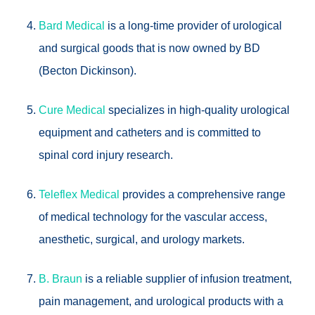
Bard Medical
is a long-time provider of urological
and surgical goods that is now owned by BD
(Becton Dickinson).
Cure Medical
specializes in high-quality urological
equipment and catheters and is committed to
spinal cord injury research.
Teleflex Medical
provides a comprehensive range
of medical technology for the vascular access,
anesthetic, surgical, and urology markets.
B. Braun
is a reliable supplier of infusion treatment,
pain management, and urological products with a