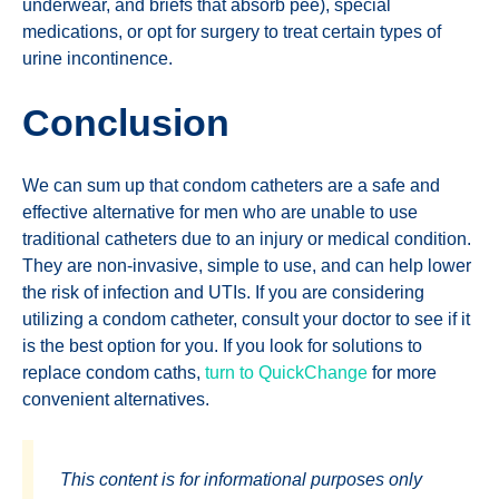
underwear, and briefs that absorb pee), special
medications, or opt for surgery to treat certain types of
urine incontinence.
Conclusion
We can sum up that condom catheters are a safe and
effective alternative for men who are unable to use
traditional catheters due to an injury or medical condition.
They are non-invasive, simple to use, and can help lower
the risk of infection and UTIs. If you are considering
utilizing a condom catheter, consult your doctor to see if it
is the best option for you. If you look for solutions to
replace condom caths,
turn to QuickChange
for more
convenient alternatives.
This content is for informational purposes only