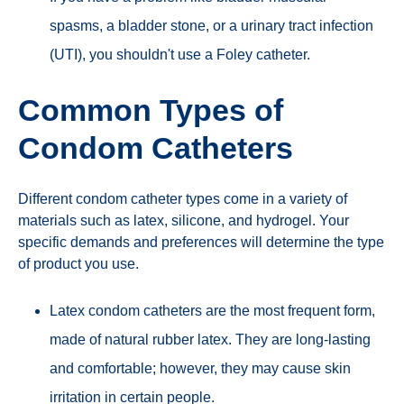
spasms, a bladder stone, or a urinary tract infection
(UTI), you shouldn't use a Foley catheter.
Common Types of
Condom Catheters
Different condom catheter types come in a variety of
materials such as latex, silicone, and hydrogel. Your
specific demands and preferences will determine the type
of product you use.
Latex condom catheters are the most frequent form,
made of natural rubber latex. They are long-lasting
and comfortable; however, they may cause skin
irritation in certain people.