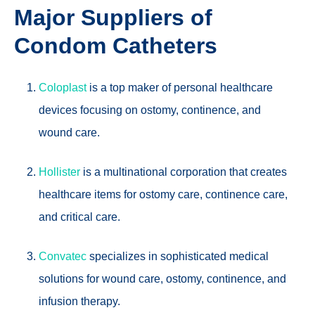
Major Suppliers of
Condom Catheters
Coloplast
is a top maker of personal healthcare
devices focusing on ostomy, continence, and
wound care.
Hollister
is a multinational corporation that creates
healthcare items for ostomy care, continence care,
and critical care.
Convatec
specializes in sophisticated medical
solutions for wound care, ostomy, continence, and
infusion therapy.