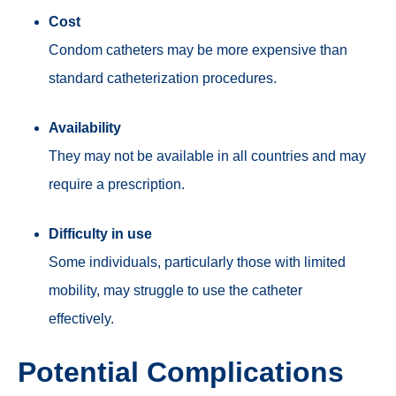
Cost
C
ondom cat
heters may be more expensive than
standard catheterization procedures.
Availability
They may not be available in all countries and may
require a prescription.
Difficulty in use
Some individuals, particularly those with limited
mobility, may struggle to use the catheter
effectively.
Potential Complications