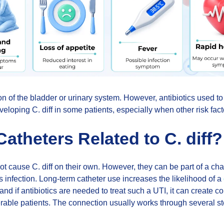
tion of the bladder or urinary system. However, antibiotics used to
veloping C. diff in some patients, especially when other risk fact
atheters Related to C. diff?
ot cause C. diff on their own. However, they can be part of a chai
is infection. Long-term catheter use increases the likelihood of a
 and if antibiotics are needed to treat such a UTI, it can create con
rable patients. The connection usually works through several st