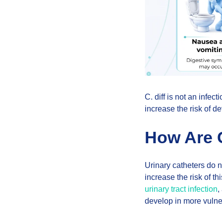
C. diff is not an infec
increase the risk of de
How Are C
Urinary catheters do n
increase the risk of th
urinary tract infection
,
develop in more vulne