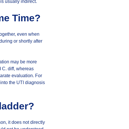
s usually indirect.
ame Time?
together, even when
ring or shortly after
ituation may be more
d C. diff, whereas
arate evaluation. For
into the UTI diagnosis
Bladder?
son, it does not directly