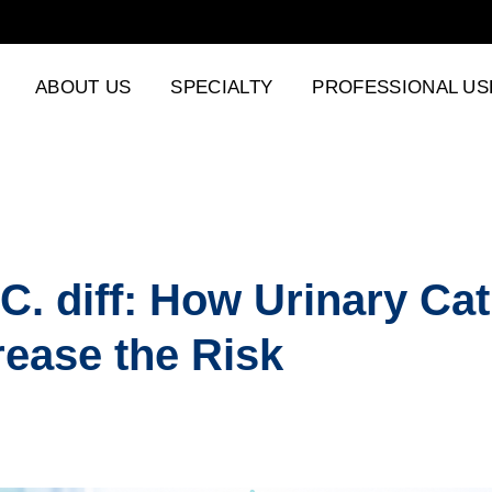
ABOUT US
SPECIALTY
PROFESSIONAL US
C. diff: How Urinary Ca
rease the Risk