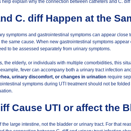
s help explain why the connection between catheters and C. diff i
nd C. diff Happen at the S
nary symptoms and gastrointestinal symptoms can appear close 
 the same cause. When new gastrointestinal symptoms appear du
eed to be assessed separately from urinary symptoms.
s, the elderly, or individuals with multiple comorbidities, this s
or example, fever can accompany both a urinary tract infection an
rhea, urinary discomfort, or changes in urination
require sep
rointestinal symptoms during UTI treatment should not be folded 
uation.
iff Cause UTI or affect the 
of the large intestine, not the bladder or urinary tract. For that rea