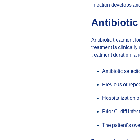
infection develops and 
Antibiotic
Antibiotic treatment f
treatment is clinicall
treatment duration, an
Antibiotic select
Previous or repea
Hospitalization o
Prior C. diff infec
The patient’s ove