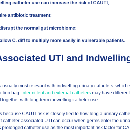
lling catheter use can increase the risk of CAUTI;
re antibiotic treatment;
 disrupt the normal gut microbiome;
llow C. diff to multiply more easily in vulnerable patients.
Associated UTI and Indwellin
is usually most relevant with indwelling urinary catheters, which
ection bag.
Intermittent and external catheters
may have different 
 together with long-term indwelling catheter use.
rs because CAUTI risk is closely tied to how long a urinary cathe
t catheter-associated UTI can occur when germs enter the urinar
s prolonged catheter use as the most important risk factor for CAUT