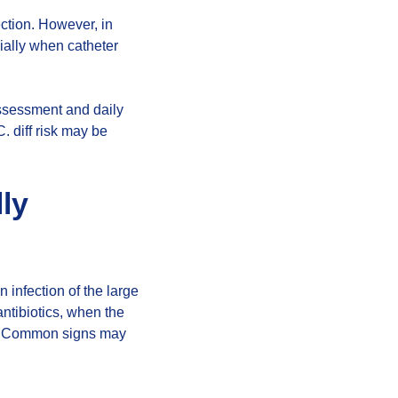
ection. However, in
ially when catheter
assessment and daily
C. diff risk may be
lly
n infection of the large
 antibiotics, when the
ily. Common signs may