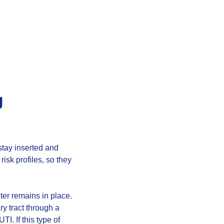
g
 stay inserted and
risk profiles, so they
ter remains in place.
y tract through a
I. If this type of