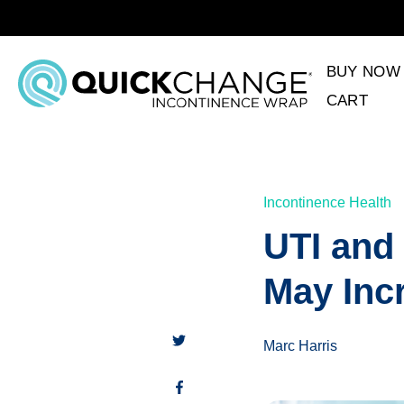
BUY NOW
CART
Incontinence Health
UTI and 
May Inc
Marc Harris