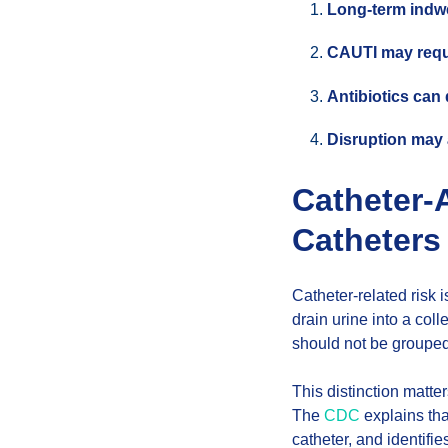
Long-term indwe
CAUTI may requi
Antibiotics can
Disruption may a
Catheter-
Catheters
Catheter-related risk 
drain urine into a coll
should not be grouped
This distinction matte
The
CDC
explains tha
catheter, and identifie