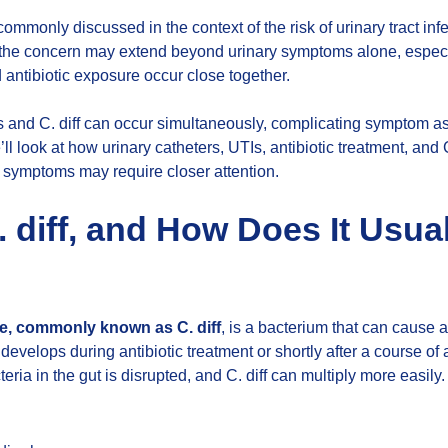
commonly discussed in the context of the risk of urinary tract inf
 the concern may extend beyond urinary symptoms alone, espec
d antibiotic exposure occur close together.
s and C. diff can occur simultaneously, complicating symptom 
we’ll look at how urinary catheters, UTIs, antibiotic treatment, and 
symptoms may require closer attention.
. diff, and How Does It Usua
ile, commonly known as C. diff
, is a bacterium that can cause a
n develops during antibiotic treatment or shortly after a course of
eria in the gut is disrupted, and C. diff can multiply more eas