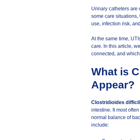
Urinary catheters are 
some care situations,
use, infection risk, an
At the same time, UTI
care. In this article, 
connected, and which 
What is C
Appear?
Clostridioides diffic
intestine. It most ofte
normal balance of bact
include: