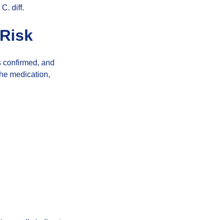
C. diff.
 Risk
is confirmed, and
the medication,