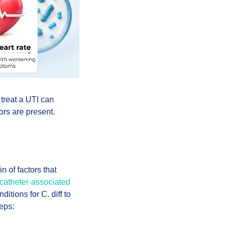
 treat a UTI can
ors are present.
n of factors that
catheter-associated
ditions for C. diff to
eps: