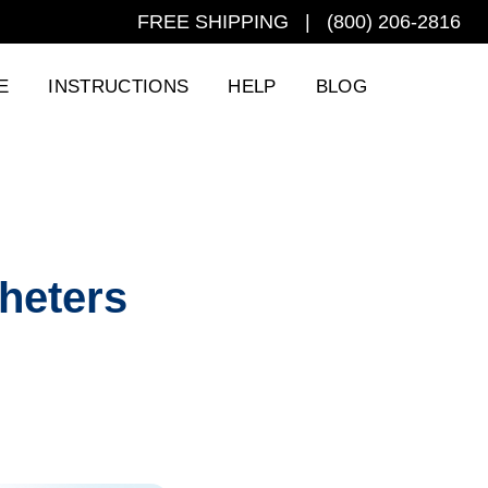
FREE SHIPPING | (800) 206-2816
E
INSTRUCTIONS
HELP
BLOG
theters