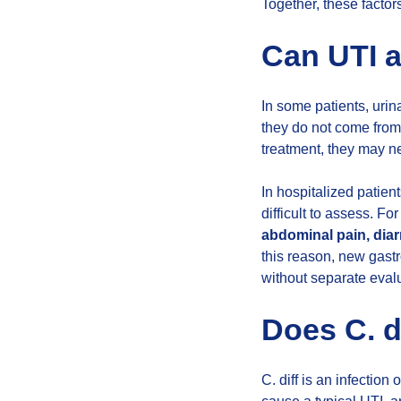
Together, these factor
Can UTI a
In some patients, uri
they do not come from
treatment, they may n
In hospitalized patient
difficult to assess. F
abdominal pain, diar
this reason, new gast
without separate eval
Does C. d
C. diff is an infection 