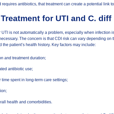
requires antibiotics, that treatment can create a potential link to 
 Treatment for UTI and C. diff
or UTI is not automatically a problem, especially when infection 
y necessary. The concern is that CDI risk can vary depending on 
d the patient’s health history. Key factors may include:
ion and treatment duration;
ted antibiotic use;
r time spent in long-term care settings;
tion;
rall health and comorbidities.