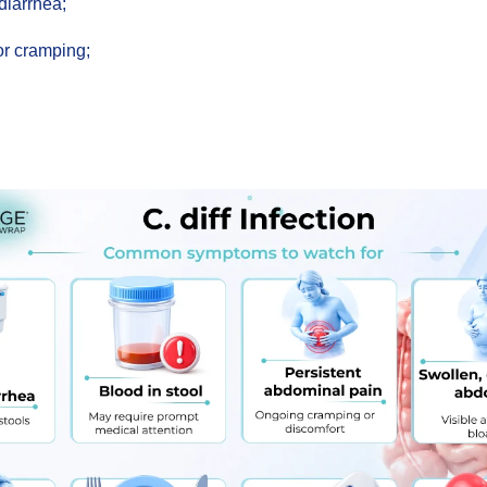
diarrhea;
or cramping;