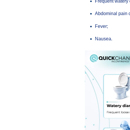
Frequent watery 
Abdominal pain 
Fever;
Nausea.