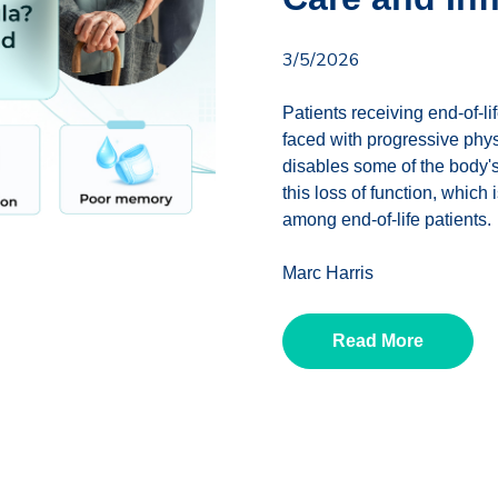
3/5/2026
Patients receiving end-of-li
faced with progressive phy
disables some of the body's
this loss of function, whi
among end-of-life patients.
Marc Harris
Read More