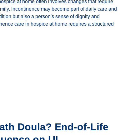
 hospice at home often involves changes that require
family. Incontinence may become part of daily care and
dition but also a person's sense of dignity and
inence care in hospice at home requires a structured
ath Doula? End-of-Life
luence on UI