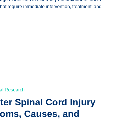
hat require immediate intervention, treatment, and
al Research
fter Spinal Cord Injury
toms, Causes, and