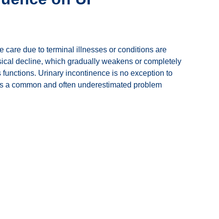
fe care due to terminal illnesses or conditions are
sical decline, which gradually weakens or completely
 functions. Urinary incontinence is no exception to
ch is a common and often underestimated problem