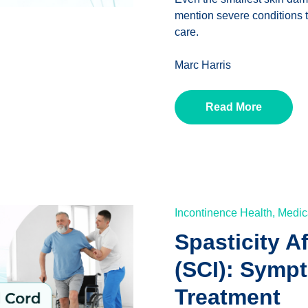
mention severe conditions t
care.
Marc Harris
Read More
Incontinence Health,
Medic
Spasticity A
(SCI): Symp
Treatment