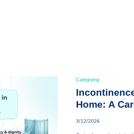
Caregiving
Incontinenc
Home: A Car
3/12/2026