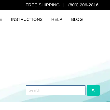
FREE SHIPPING | (800) 206-2816
E
INSTRUCTIONS
HELP
BLOG
This is a search field with an auto-suggest featu
There are no suggestions because the search