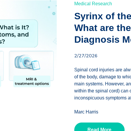
Medical Research
Syrinx of th
What are th
Diagnosis 
2/27/2026
Spinal cord injuries are alw
of the body, damage to whic
main systems. However, an in
within the spinal cord) can 
inconspicuous symptoms at 
Marc Harris
Read More