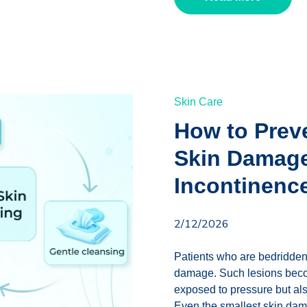
Skin Care
How to Prev
Skin Damage
Incontinenc
2/12/2026
Patients who are bedridden 
damage. Such lesions become
exposed to pressure but also
Even the smallest skin dama