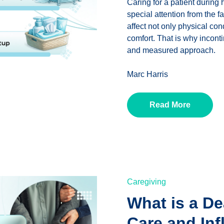
Caring for a patient during
special attention from the 
affect not only physical con
comfort. That is why incont
and measured approach.
Marc Harris
Read More
Caregiving
What is a De
Care and Inf