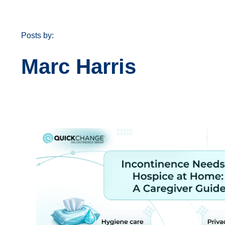
Posts by:
Marc Harris