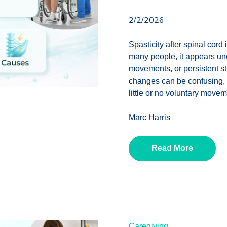
2/2/2026
Spasticity after spinal cord 
many people, it appears un
movements, or persistent sti
changes can be confusing, e
little or no voluntary movem
Marc Harris
Read More
Caregiving