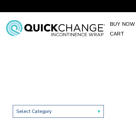
BUY NOW
CART