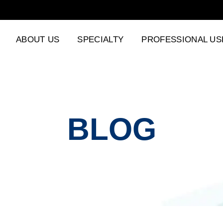
ABOUT US
SPECIALTY
PROFESSIONAL US
BLOG