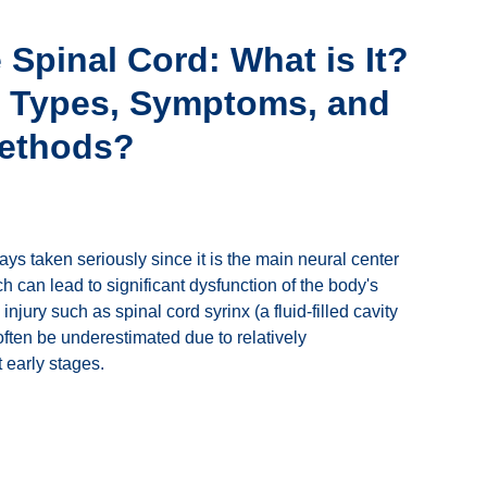
e Spinal Cord: What is It?
e Types, Symptoms, and
Methods?
ays taken seriously since it is the main neural center
h can lead to significant dysfunction of the body's
jury such as spinal cord syrinx (a fluid-filled cavity
often be underestimated due to relatively
early stages.