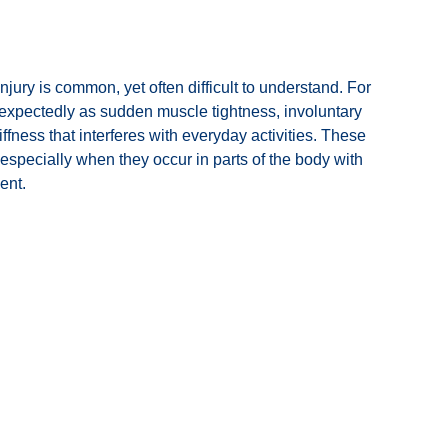
injury is common, yet often difficult to understand. For
expectedly as sudden muscle tightness, involuntary
ffness that interferes with everyday activities. These
specially when they occur in parts of the body with
ent.