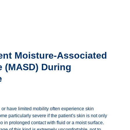
ent Moisture-Associated
 (MASD) During
e
or have limited mobility often experience skin
 particularly severe if the patient's skin is not only
 in prolonged contact with fluid or a moist surface.
ge of this kind is extremely uncomfortable, not to