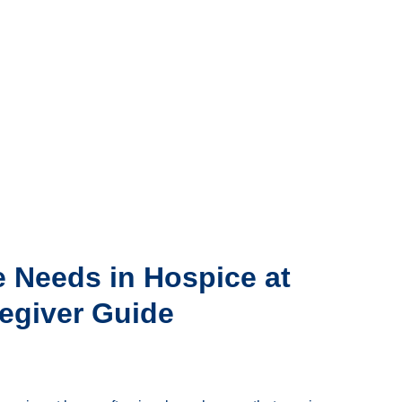
e Needs in Hospice at
egiver Guide